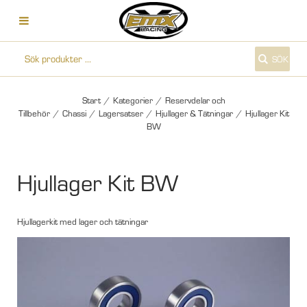
SÖK
Start
/
Kategorier
/
Reservdelar och
Tillbehör
/
Chassi
/
Lagersatser
/
Hjullager & Tätningar
/
Hjullager Kit
BW
Hjullager Kit BW
Hjullagerkit med lager och tätningar