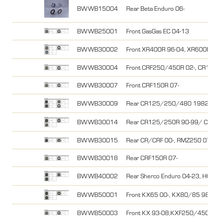
BWWB15004
Rear Beta Enduro 06-
BWWB25001
Front GasGas EC 04-13
BWWB30002
Front XR400R 96-04, XR600R 93
BWWB30004
Front CRF250/450R 02-, CR125
BWWB30007
Front CRF150R 07-
BWWB30009
Rear CR125/250/480 1982, XR
BWWB30014
Rear CR125/250R 90-99/ CR5
BWWB30015
Rear CR/CRF 00-, RMZ250 07-, 
BWWB30018
Rear CRF150R 07-
BWWB40002
Rear Sherco Enduro 04-23, HQ
BWWB50001
Front KX65 00-, KX80/85 98- R
BWWB50003
Front KX 93-08,KXF250/450 0