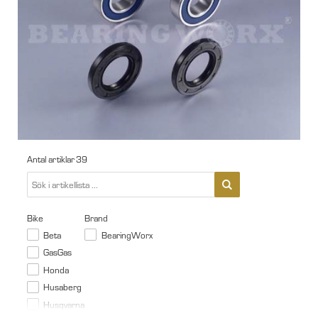
Antal artiklar
39
Bike
Brand
Beta
BearingWorx
GasGas
Honda
Husaberg
Husqvarna