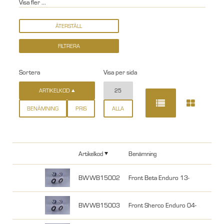
Visa fler ...
Sortera
Visa per sida
ARTIKELKOD
25
BENÄMNING
PRIS
ALLA
Artikelkod
Benämning
BWWB15002
Front Beta Enduro 13-
BWWB15003
Front Sherco Enduro 04-