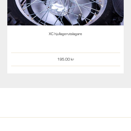
XC hjullagerutslagare
195.00