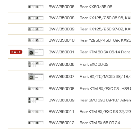
BWWB50006
Rear KX80/85 98-
BWWB50008
Rear KX125/250 86-96, KX500
BWWB50009
Rear KX125/250 97-02, KX500
BWWB50010
Rear YZ250/450F 09-, KX250/45
BWWB60001
Rear KTM 50 SX 06-14 Front KT
BWWB60006
Front EXC 00-02
BWWB60007
Front SX/TC/MC65 98/18/21-25
BWWB60008
Front KTM SX/EXC 03-, HSB 04-, 
BWWB60009
Rear SMC 690 09-10/ Adventur
BWWB60011
Rear KTM SX/EXC 93-22/23, 85SX
BWWB60012
Rear KTM SX 65 00-24