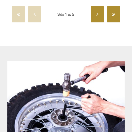
Sida 1 av 2