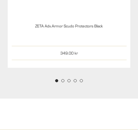
ZETA Adv.Armor Scudo Protectors Black
349.00