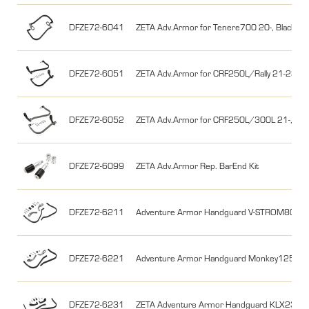
DFZE72-6041
ZETA Adv.Armor for Tenere700 20-, Black
DFZE72-6051
ZETA Adv.Armor for CRF250L/Rally 21-23, 30
DFZE72-6052
ZETA Adv.Armor for CRF250L/300L 21-,CRF25
DFZE72-6099
ZETA Adv.Armor Rep. BarEnd Kit
DFZE72-6211
Adventure Armor Handguard V-STROM800D
DFZE72-6221
Adventure Armor Handguard Monkey125 23
DFZE72-6231
ZETA Adventure Armor Handguard KLX230 B