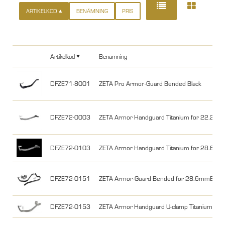
ARTIKELKOD
BENÄMNING
PRIS
Artikelkod
Benämning
DFZE71-8001
ZETA Pro Armor-Guard Bended Black
DFZE72-0003
ZETA Armor Handguard Titanium for 22.2m
DFZE72-0103
ZETA Armor Handguard Titanium for 28.6m
DFZE72-0151
ZETA Armor-Guard Bended for 28.6mmBar U-
DFZE72-0153
ZETA Armor Handguard U-clamp Titanium fo