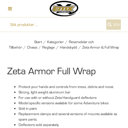
SÖK
Start
/
Kategorier
/
Reservdelar och
Tillbehör
/
Chassi
/
Reglage
/
Handskydd
/
Zeta Armor & Full Wrap
Zeta Armor Full Wrap
Protect your hands and controls from trees, debris and roost.
Strong, light weight aluminum bar
For use with or without Zeta Handguard deflectors
Model specific versions available for some Adventure bikes
Sold in pairs
Replacement clamps and several versions of mounts available as
spare parts.
Deflectors sold separately.