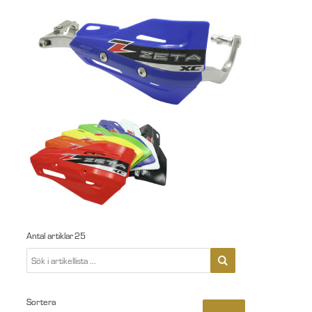
Antal artiklar
25
Sortera