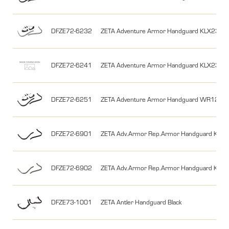
DFZE72-6232
ZETA Adventure Armor Handguard KLX230 Ti
DFZE72-6241
ZETA Adventure Armor Handguard KLX230
DFZE72-6251
ZETA Adventure Armor Handguard WR125R 
DFZE72-6901
ZETA Adv.Armor Rep.Armor Handguard Kit Bl
DFZE72-6902
ZETA Adv.Armor Rep.Armor Handguard Kit Ti-
DFZE73-1001
ZETA Antler Handguard Black