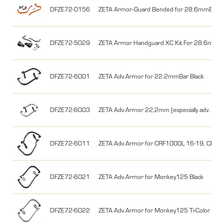
DFZE72-0156
ZETA Armor-Guard Bended for 28.6mmBar U
DFZE72-5029
ZETA Armor Handguard XC Kit For 28.6mm Ba
DFZE72-6001
ZETA Adv.Armor for 22.2mmBar Black
DFZE72-6003
ZETA Adv.Armor 22,2mm (especially adv. toure
DFZE72-6011
ZETA Adv.Armor for CRF1000L 16-19, CRF11
DFZE72-6021
ZETA Adv.Armor for Monkey125 Black
DFZE72-6022
ZETA Adv.Armor for Monkey125 Ti-Color