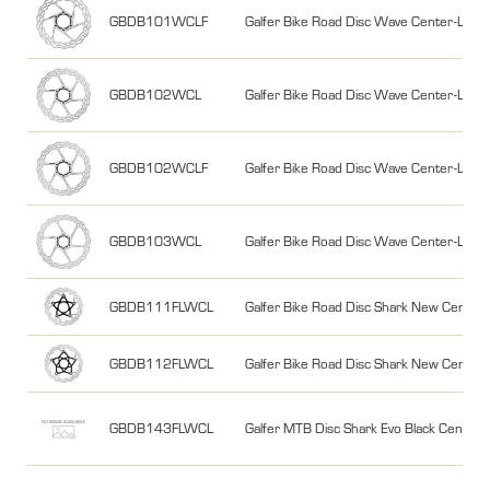
GBDB101WCLF
Galfer Bike Road Disc Wave Center-Lo
GBDB102WCL
Galfer Bike Road Disc Wave Center-Loc
GBDB102WCLF
Galfer Bike Road Disc Wave Center-Lo
GBDB103WCL
Galfer Bike Road Disc Wave Center-Lo
GBDB111FLWCL
Galfer Bike Road Disc Shark New Cent
GBDB112FLWCL
Galfer Bike Road Disc Shark New Cent
GBDB143FLWCL
Galfer MTB Disc Shark Evo Black Cent