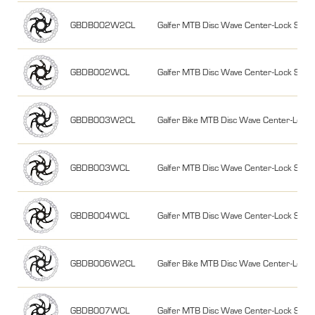
GBDB002W2CL
Galfer MTB Disc Wave Center-Lock Sy
GBDB002WCL
Galfer MTB Disc Wave Center-Lock Sy
GBDB003W2CL
Galfer Bike MTB Disc Wave Center-Lo
GBDB003WCL
Galfer MTB Disc Wave Center-Lock Sy
GBDB004WCL
Galfer MTB Disc Wave Center-Lock Sy
GBDB006W2CL
Galfer Bike MTB Disc Wave Center-Lo
GBDB007WCL
Galfer MTB Disc Wave Center-Lock Sy