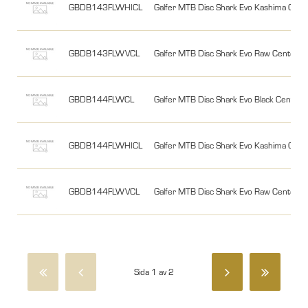
GBDB143FLWHICL
Galfer MTB Disc Shark Evo Kashima Ce
GBDB143FLWVCL
Galfer MTB Disc Shark Evo Raw Cente
GBDB144FLWCL
Galfer MTB Disc Shark Evo Black Cent
GBDB144FLWHICL
Galfer MTB Disc Shark Evo Kashima Ce
GBDB144FLWVCL
Galfer MTB Disc Shark Evo Raw Cente
Sida 1 av 2