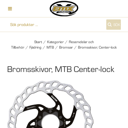
SÖK
Start
/
Kategorier
/
Reservdelar och
Tillbehör
/
Fjädring
/
MTB
/
Bromsar
/
Bromsskivor, Center-lock
Bromsskivor, MTB Center-lock