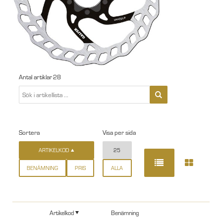
Antal artiklar
28
Sortera
Visa per sida
ARTIKELKOD
25
BENÄMNING
PRIS
ALLA
Artikelkod
Benämning