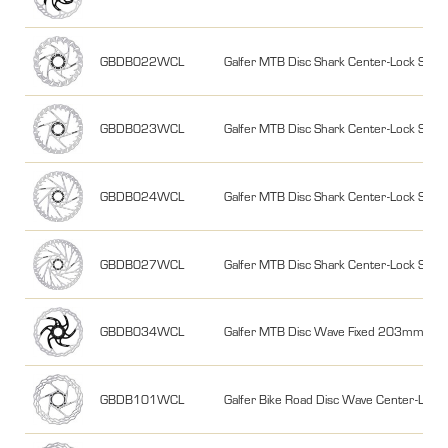
GBDB022WCL
Galfer MTB Disc Shark Center-Lock S
GBDB023WCL
Galfer MTB Disc Shark Center-Lock S
GBDB024WCL
Galfer MTB Disc Shark Center-Lock S
GBDB027WCL
Galfer MTB Disc Shark Center-Lock S
GBDB034WCL
Galfer MTB Disc Wave Fixed 203mm, 2m
GBDB101WCL
Galfer Bike Road Disc Wave Center-Loc