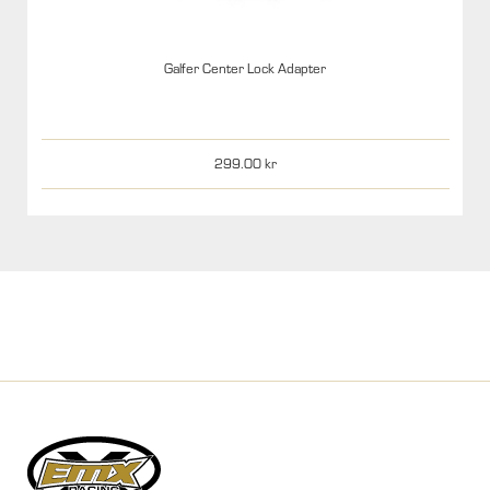
Galfer Center Lock Adapter
299.00