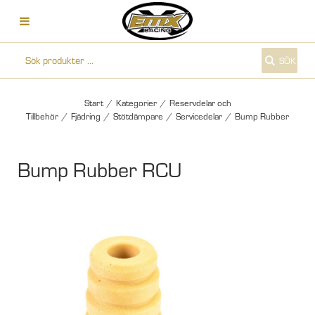
SÖK
Start
/
Kategorier
/
Reservdelar och
Tillbehör
/
Fjädring
/
Stötdämpare
/
Servicedelar
/
Bump Rubber
Bump Rubber RCU