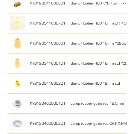
KYB120341600601
Bump Rubber RCU KYB 16mm x 42 x
KYB120341600701
Bump Rubber RCU 16mm CRF450R 0
KYB120341600801
Bump Rubber RCU 16mm YZ250F 12
KYB120341800101
Bump Rubber RCU 18mm std YZ06-2
KYB120341800201
Bump Rubber RCU 18mm std
KYB120460000101
bump rubber guide rcu 12.5mm
KYB120460000201
bump rubber guide rcu CR,KX,RM