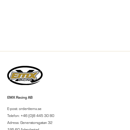
EMX Racing AB
E-post: order@emx.se
Telefon: +46 (0)8 445 30 80
Adress: Generatorsgatan 32
195 60 Arlandastad