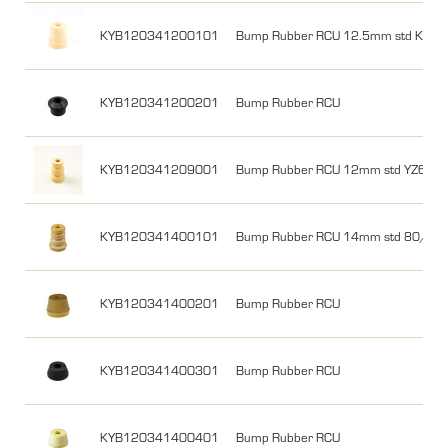
KYB120341200101
Bump Rubber RCU 12.5mm std KX8
KYB120341200201
Bump Rubber RCU
KYB120341209001
Bump Rubber RCU 12mm std YZ65 1
KYB120341400101
Bump Rubber RCU 14mm std 80/85
KYB120341400201
Bump Rubber RCU
KYB120341400301
Bump Rubber RCU
KYB120341400401
Bump Rubber RCU