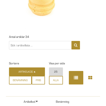
Antal artiklar
34
Sortera
Visa per sida
ARTIKELKOD
25
BENÄMNING
PRIS
ALLA
Artikelkod
Benämning