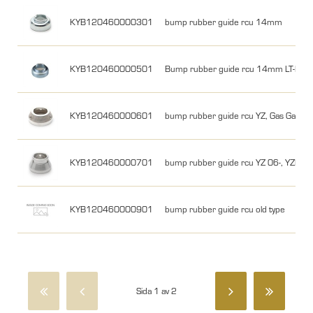
KYB120460000301
bump rubber guide rcu 14mm
KYB120460000501
Bump rubber guide rcu 14mm LT-R450
KYB120460000601
bump rubber guide rcu YZ, Gas Gas
KYB120460000701
bump rubber guide rcu YZ 06-, YZF 0
KYB120460000901
bump rubber guide rcu old type
Sida 1 av 2