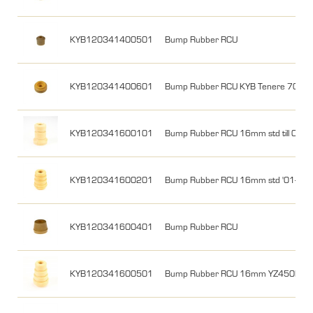
KYB120341400501
Bump Rubber RCU
KYB120341400601
Bump Rubber RCU KYB Tenere 700
KYB120341600101
Bump Rubber RCU 16mm std till 00
KYB120341600201
Bump Rubber RCU 16mm std '01-'15
KYB120341600401
Bump Rubber RCU
KYB120341600501
Bump Rubber RCU 16mm YZ450F 10-