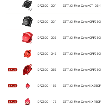
DFZE90-1001
ZETA Oil Filter Cover CT125/
DFZE90-1021
ZETA Oil Filter Cover CRF250L/M
DFZE90-1023
ZETA Oil Filter Cover CRF250L/M
DFZE90-1043
ZETA Oil Filter Cover CRF250R 1
DFZE90-1053
ZETA Oil Filter Cover CRF250R 
DFZE90-1153
ZETA Oil Filter Cover KX250F 0
DFZE90-1173
ZETA Oil Filter Cover KX450F 0