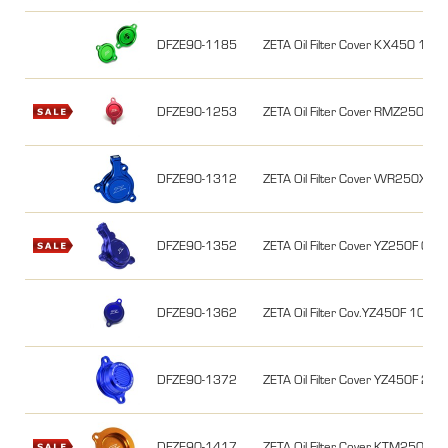
DFZE90-1185
ZETA Oil Filter Cover KX450 16-2
DFZE90-1253
ZETA Oil Filter Cover RMZ250 0
DFZE90-1312
ZETA Oil Filter Cover WR250X/R 
DFZE90-1352
ZETA Oil Filter Cover YZ250F 
DFZE90-1362
ZETA Oil Filter Cov.YZ450F 10
DFZE90-1372
ZETA Oil Filter Cover YZ450F 2
DFZE90-1417
ZETA Oil Filter Cover KTM250EX