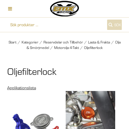
SÖK
Start
/
Kategorier
/
Reservdelar och Tillbehör
/
Lasta & Frakta
/
Olja
& Smörjmedel
/
Motorolja 4-Takt
/
Oljefilterlock
Oljefilterlock
Applikationslista