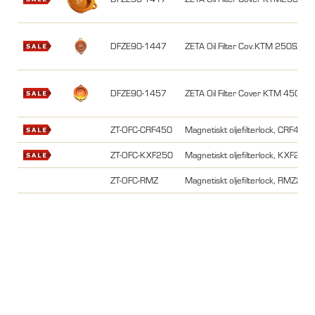
DFZE90-1447
ZETA Oil Filter Cov.KTM 250SX
DFZE90-1457
ZETA Oil Filter Cover KTM 450
ZT-OFC-CRF450
Magnetiskt oljefilterlock, CRF450
ZT-OFC-KXF250
Magnetiskt oljefilterlock, KXF2
ZT-OFC-RMZ
Magnetiskt oljefilterlock, RMZ2