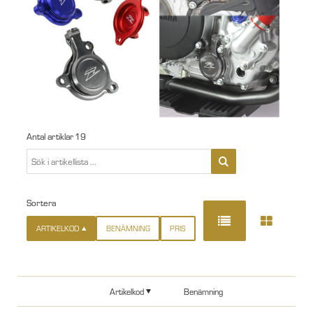
Antal artiklar
19
Sortera
ARTIKELKOD
BENÄMNING
PRIS
Artikelkod
Benämning