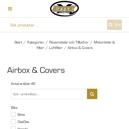
SÖK
Start
/
Kategorier
/
Reservdelar och Tillbehör
/
Motordelar &
Filter
/
Luftfilter
/
Airbox & Covers
Airbox & Covers
Antal artiklar
46
Bike
Beta
GasGas
Honda