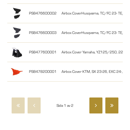
PS8476600002
Airbox CoverHusqvarna, TC/FC 23- TE/FE 2
PS8476600003
Airbox CoverHusqvarna, TC/FC 23- TE/FE 
PS8477600001
Airbox Cover Yamaha, YZ125/250, 22-25, 
PS8478200001
Airbox Cover KTM, SX 23-26, EXC 24-, Or
Sida 1 av 2