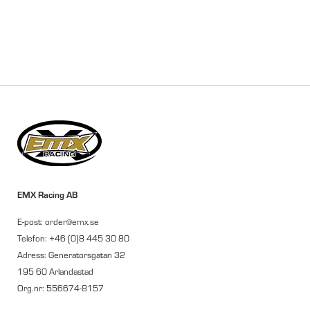
EMX Racing AB
E-post: order@emx.se
Telefon: +46 (0)8 445 30 80
Adress: Generatorsgatan 32
195 60 Arlandastad
Org.nr: 556674-8157