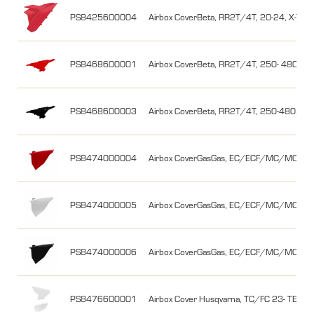
PS8425600004
Airbox CoverBeta, RR2T/4T, 20-24, X-Trai
PS8468600001
Airbox CoverBeta, RR2T/4T, 250- 480, 13
PS8468600003
Airbox CoverBeta, RR2T/4T, 250-480, 13-
PS8474000004
Airbox CoverGasGas, EC/ECF/MC/MCF 21
PS8474000005
Airbox CoverGasGas, EC/ECF/MC/MCF 21-
PS8474000006
Airbox CoverGasGas, EC/ECF/MC/MCF 21-
PS8476600001
Airbox Cover Husqvarna, TC/FC 23- TE/FE 2