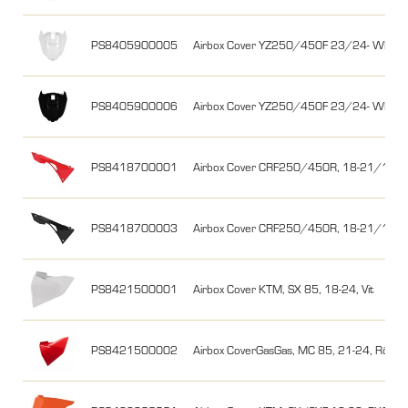
PS8405900005
Airbox Cover YZ250/450F 23/24- WR25
PS8405900006
Airbox Cover YZ250/450F 23/24- WR25
PS8418700001
Airbox Cover CRF250/450R, 18-21/17-2
PS8418700003
Airbox Cover CRF250/450R, 18-21/17-20
PS8421500001
Airbox Cover KTM, SX 85, 18-24, Vit
PS8421500002
Airbox CoverGasGas, MC 85, 21-24, Röd