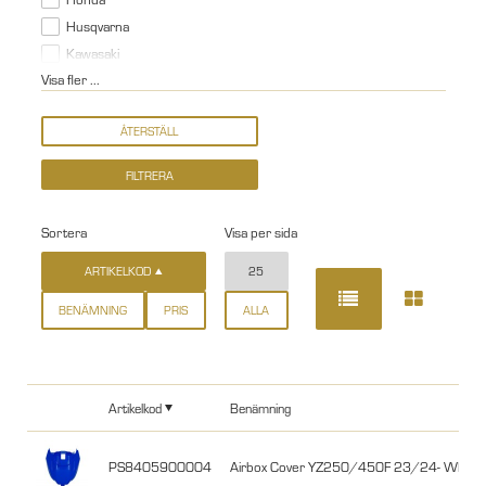
Husqvarna
Kawasaki
Visa fler ...
Sortera
Visa per sida
ARTIKELKOD
25
BENÄMNING
PRIS
ALLA
Artikelkod
Benämning
PS8405900004
Airbox Cover YZ250/450F 23/24- WR25