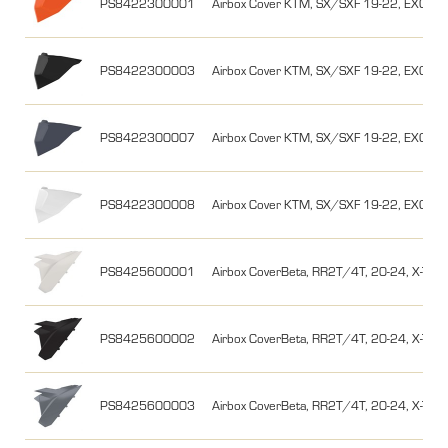
PS8422300001
Airbox Cover KTM, SX/SXF 19-22, EXC/EX
PS8422300003
Airbox Cover KTM, SX/SXF 19-22, EXC/EX
PS8422300007
Airbox Cover KTM, SX/SXF 19-22, EXC/EX
PS8422300008
Airbox Cover KTM, SX/SXF 19-22, EXC/EXC
PS8425600001
Airbox CoverBeta, RR2T/4T, 20-24, X-Traine
PS8425600002
Airbox CoverBeta, RR2T/4T, 20-24, X-Train
PS8425600003
Airbox CoverBeta, RR2T/4T, 20-24, X-Train