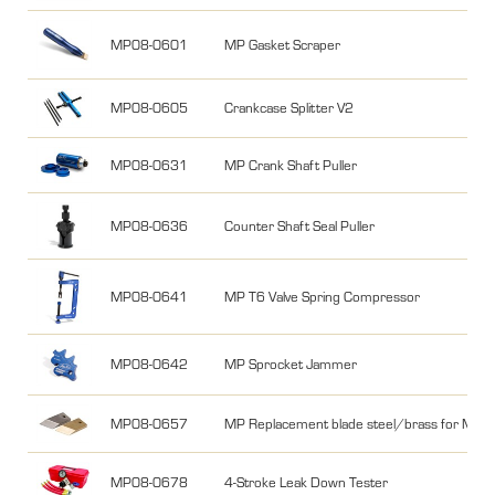
MP08-0601
MP Gasket Scraper
MP08-0605
Crankcase Splitter V2
MP08-0631
MP Crank Shaft Puller
MP08-0636
Counter Shaft Seal Puller
MP08-0641
MP T6 Valve Spring Compressor
MP08-0642
MP Sprocket Jammer
MP08-0657
MP Replacement blade steel/brass for MP0
MP08-0678
4-Stroke Leak Down Tester