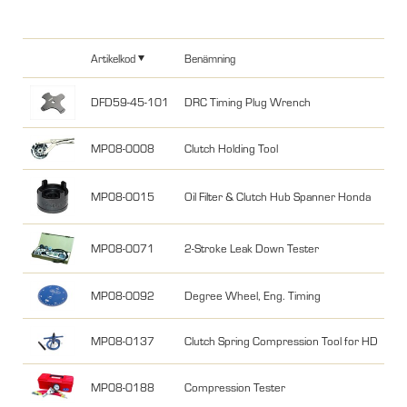
Artikelkod
Benämning
DFD59-45-101
DRC Timing Plug Wrench
MP08-0008
Clutch Holding Tool
MP08-0015
Oil Filter & Clutch Hub Spanner Honda
MP08-0071
2-Stroke Leak Down Tester
MP08-0092
Degree Wheel, Eng. Timing
MP08-0137
Clutch Spring Compression Tool for HD
MP08-0188
Compression Tester