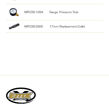
MPC08-126A
Gauge, Pressure Test
MPC08-292E
17mm Replacement Collet