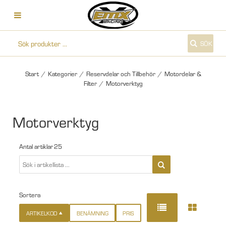
SÖK
Start
/
Kategorier
/
Reservdelar och Tillbehör
/
Motordelar &
Filter
/
Motorverktyg
Motorverktyg
Antal artiklar
25
Sortera
ARTIKELKOD
BENÄMNING
PRIS