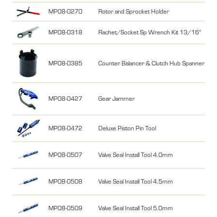
MP08-0270
Rotor and Sprocket Holder
MP08-0318
Rachet/Socket Sp Wrench Kit 13/16"
MP08-0385
Counter Balancer & Clutch Hub Spanner fo
MP08-0427
Gear Jammer
MP08-0472
Deluxe Piston Pin Tool
MP08-0507
Valve Seal Install Tool 4.0mm
MP08-0508
Valve Seal Install Tool 4.5mm
MP08-0509
Valve Seal Install Tool 5.0mm