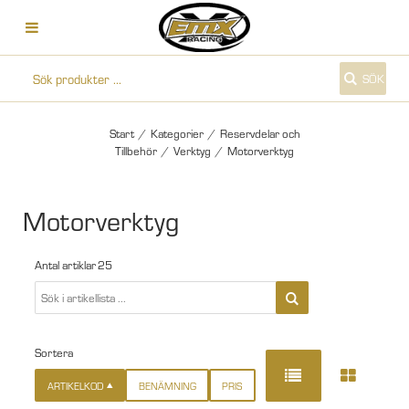
SÖK
Start
/
Kategorier
/
Reservdelar och
Tillbehör
/
Verktyg
/
Motorverktyg
Motorverktyg
Antal artiklar
25
Sortera
ARTIKELKOD
BENÄMNING
PRIS