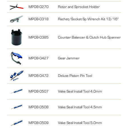
MP08-0270
Rotor and Sprocket Holder
MP08-0318
Rachet/Socket Sp Wrench Kit 13/16"
MP08-0385
Counter Balancer & Clutch Hub Spanner fo
MP08-0427
Gear Jammer
MP08-0472
Deluxe Piston Pin Tool
MP08-0507
Valve Seal Install Tool 4.0mm
MP08-0508
Valve Seal Install Tool 4.5mm
MP08-0509
Valve Seal Install Tool 5.0mm