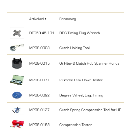
Artikelkod
Benämning
DFD59-45-101
DRC Timing Plug Wrench
MP08-0008
Clutch Holding Tool
MP08-0015
Oil Filter & Clutch Hub Spanner Honda
MP08-0071
2-Stroke Leak Down Tester
MP08-0092
Degree Wheel, Eng. Timing
MP08-0137
Clutch Spring Compression Tool for HD
MP08-0188
Compression Tester