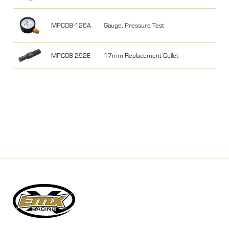
MPC08-126A
Gauge, Pressure Test
MPC08-292E
17mm Replacement Collet