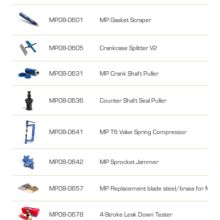
MP08-0601
MP Gasket Scraper
MP08-0605
Crankcase Splitter V2
MP08-0631
MP Crank Shaft Puller
MP08-0636
Counter Shaft Seal Puller
MP08-0641
MP T6 Valve Spring Compressor
MP08-0642
MP Sprocket Jammer
MP08-0657
MP Replacement blade steel/brass for MP0
MP08-0678
4-Stroke Leak Down Tester