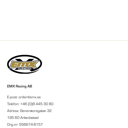
EMX Racing AB
E-post: order@emx.se
Telefon: +46 (0)8 445 30 80
Adress: Generatorsgatan 32
195 60 Arlandastad
Org.nr: 556674-8157