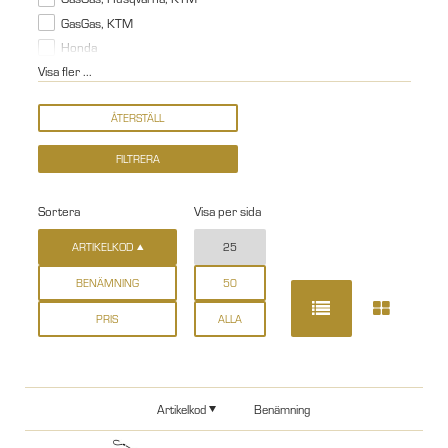
GasGas, KTM
Honda
Visa fler ...
Sortera
Visa per sida
ARTIKELKOD
25
BENÄMNING
50
PRIS
ALLA
Artikelkod
Benämning