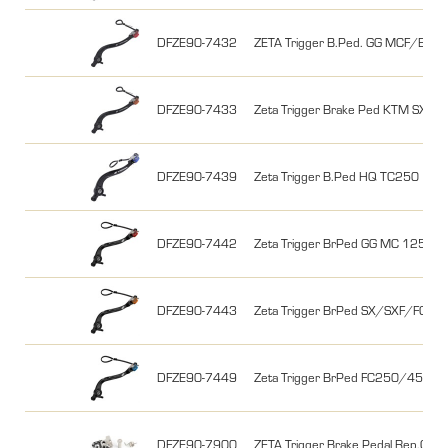
DFZE90-7432
ZETA Trigger B.Ped. GG MCF/EC
DFZE90-7433
Zeta Trigger Brake Ped KTM SX2
DFZE90-7439
Zeta Trigger B.Ped HQ TC250 17
DFZE90-7442
Zeta Trigger BrPed GG MC 125 
DFZE90-7443
Zeta Trigger BrPed SX/SXF/FC 
DFZE90-7449
Zeta Trigger BrPed FC250/450+TC
DFZE90-7900
ZETA Trigger Brake Pedal Rep.Chip 