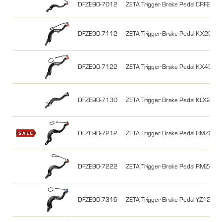
DFZE90-7012
ZETA Trigger Brake Pedal CRF2
DFZE90-7112
ZETA Trigger Brake Pedal KX250F 
DFZE90-7122
ZETA Trigger Brake Pedal KX450F 
DFZE90-7130
ZETA Trigger Brake Pedal KLX230 
DFZE90-7212
ZETA Trigger Brake Pedal RMZ250
DFZE90-7222
ZETA Trigger Brake Pedal RMZ450
DFZE90-7316
ZETA Trigger Brake Pedal YZ125