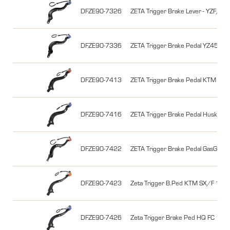
DFZE90-7326
ZETA Trigger Brake Lever - YZF
DFZE90-7336
ZETA Trigger Brake Pedal YZ45
DFZE90-7413
ZETA Trigger Brake Pedal KTM E
DFZE90-7416
ZETA Trigger Brake Pedal Husky 
DFZE90-7422
ZETA Trigger Brake Pedal GasGa
DFZE90-7423
Zeta Trigger B.Ped KTM SX/F 1
DFZE90-7426
Zeta Trigger Brake Ped HQ FC 16-