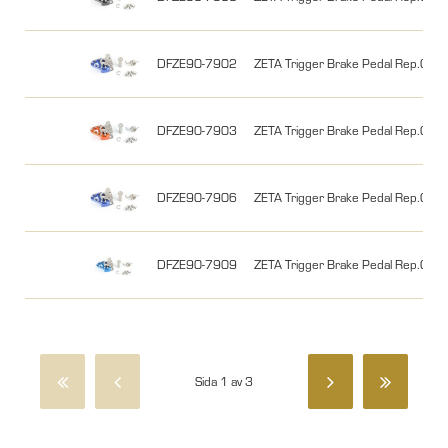
DFZE90-7902
ZETA Trigger Brake Pedal Rep.Chip
DFZE90-7903
ZETA Trigger Brake Pedal Rep.Chip
DFZE90-7906
ZETA Trigger Brake Pedal Rep.Chip 
DFZE90-7909
ZETA Trigger Brake Pedal Rep.Chip 
Sida 1 av 3