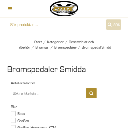
SÖK
Start
/
Kategorier
/
Reservdelar och
Tillbehör
/
Bromsar
/
Bromspedaler
/
Bromspedal Smidd
Bromspedaler Smidda
Antal artiklar
68
Bike
Beta
GasGas
GasGas, Husqvarna, KTM