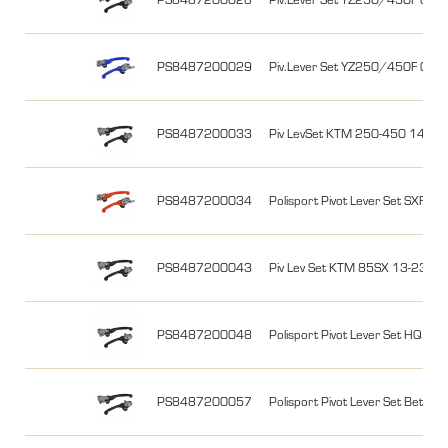
PS8487200029
Piv.Lever Set YZ250/450F 09
PS8487200033
Piv LevSet KTM 250-450 14-26,
PS8487200034
Polisport Pivot Lever Set SXF
PS8487200043
Piv Lev Set KTM 85SX 13-23, Fr
PS8487200048
Polisport Pivot Lever Set HQ T
PS8487200057
Polisport Pivot Lever Set Beta RR