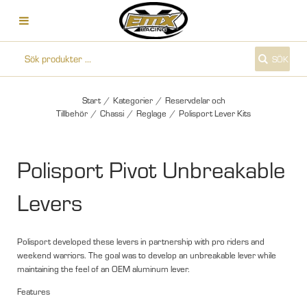
SÖK
Start
/
Kategorier
/
Reservdelar och
Tillbehör
/
Chassi
/
Reglage
/
Polisport Lever Kits
Polisport Pivot Unbreakable
Levers
Polisport developed these levers in partnership with pro riders and
weekend warriors. The goal was to develop an unbreakable lever while
maintaining the feel of an OEM aluminum lever.
Features