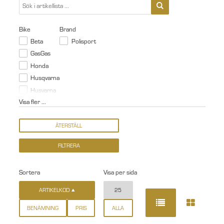
Bike
Brand
Beta
Polisport
GasGas
Honda
Husqvarna
Husvarna
Visa fler ...
Sortera
Visa per sida
ARTIKELKOD
25
BENÄMNING
PRIS
ALLA