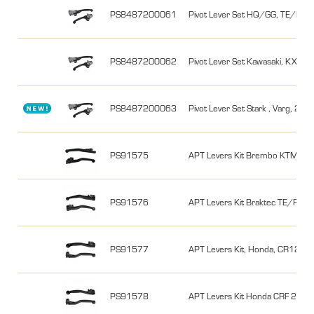
PS8487200061
Pivot Lever Set HQ/GG, TE/FE,
PS8487200062
Pivot Lever Set Kawasaki, KX450
PS8487200063
Pivot Lever Set Stark , Varg, 23-2
PS91575
APT Levers Kit Brembo KTM/Hu
PS91576
APT Levers Kit Braktec TE/FE 2
PS91577
APT Levers Kit, Honda, CR125/
PS91578
APT Levers Kit Honda CRF 25