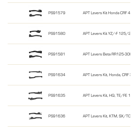
PS91579
APT Levers Kit Honda CRF 450
PS91580
APT Levers Kit YZ/-F 125/25
PS91581
APT Levers Beta RR125-300 
PS91634
APT Levers Kit, Honda, CRF 300L
PS91635
APT Levers Kit, HQ, TE/FE 18-21
PS91636
APT Levers Kit, KTM, SX/TC/MC