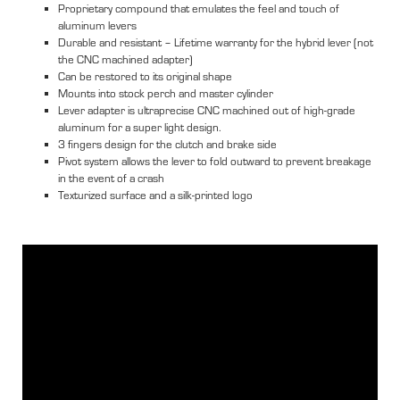
Proprietary compound that emulates the feel and touch of
aluminum levers
Durable and resistant – Lifetime warranty for the hybrid lever (not
the CNC machined adapter)
Can be restored to its original shape
Mounts into stock perch and master cylinder
Lever adapter is ultraprecise CNC machined out of high-grade
aluminum for a super light design.
3 fingers design for the clutch and brake side
Pivot system allows the lever to fold outward to prevent breakage
in the event of a crash
Texturized surface and a silk-printed logo