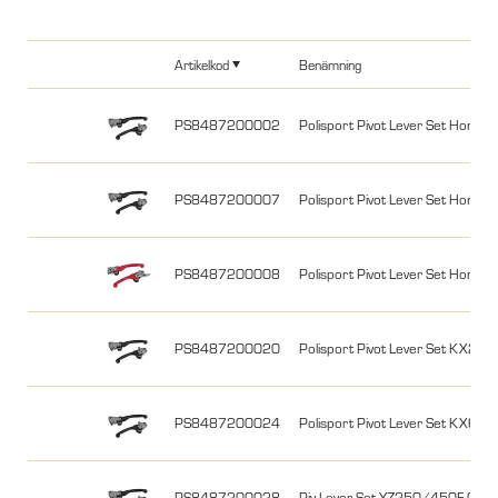
Artikelkod
Benämning
PS8487200002
Polisport Pivot Lever Set Hon
PS8487200007
Polisport Pivot Lever Set Hon
PS8487200008
Polisport Pivot Lever Set Hon
PS8487200020
Polisport Pivot Lever Set KX25
PS8487200024
Polisport Pivot Lever Set KX
PS8487200028
Piv.Lever Set YZ250/450F 09