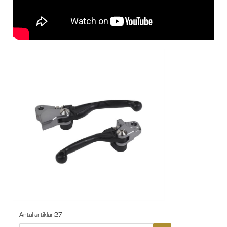
Antal artiklar
27