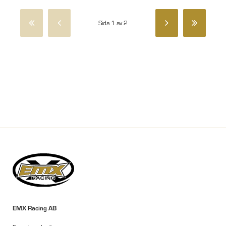
Sida 1 av 2
EMX Racing AB