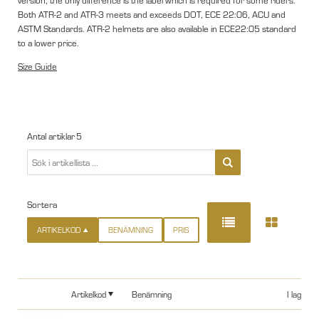
version, the only difference is the label which is required for some riders.
Both ATR-2 and ATR-3 meets and exceeds DOT, ECE 22:06, ACU and
ASTM Standards. ATR-2 helmets are also available in ECE22:05 standard
to a lower price.
Size Guide
Antal artiklar
5
Sortera
ARTIKELKOD
BENÄMNING
PRIS
Artikelkod
Benämning
I lager