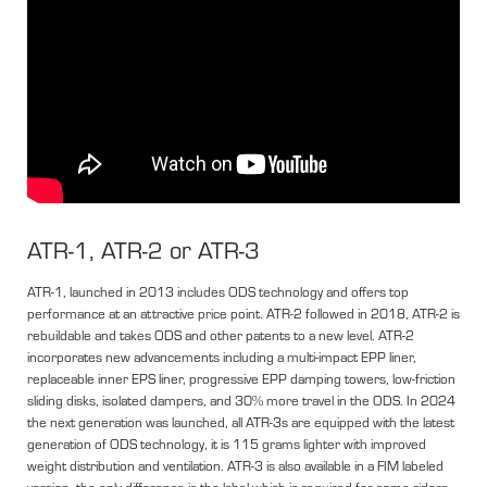
ATR-1, ATR-2 or ATR-3
ATR-1, launched in 2013 includes ODS technology and offers top
performance at an attractive price point. ATR-2 followed in 2018, ATR-2 is
rebuildable and takes ODS and other patents to a new level. ATR-2
incorporates new advancements including a multi-impact EPP liner,
replaceable inner EPS liner, progressive EPP damping towers, low-friction
sliding disks, isolated dampers, and 30% more travel in the ODS. In 2024
the next generation was launched, all ATR-3s are equipped with the latest
generation of ODS technology, it is 115 grams lighter with improved
weight distribution and ventilation. ATR-3 is also available in a FIM labeled