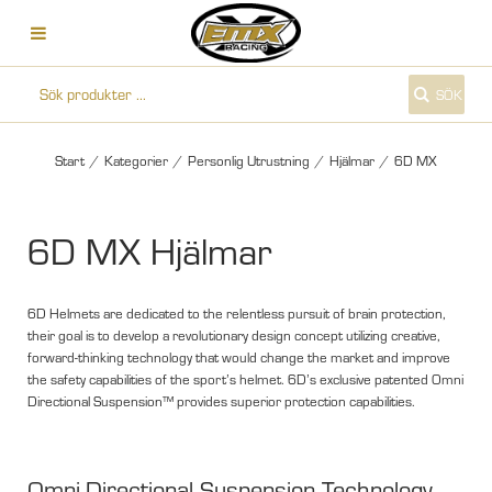
SÖK
Start
/
Kategorier
/
Personlig Utrustning
/
Hjälmar
/
6D MX
6D MX Hjälmar
6D Helmets are dedicated to the relentless pursuit of brain protection,
their goal is to develop a revolutionary design concept utilizing creative,
forward-thinking technology that would change the market and improve
the safety capabilities of the sport’s helmet. 6D’s exclusive patented Omni
Directional Suspension™ provides superior protection capabilities.
Omni-Directional Suspension Technology