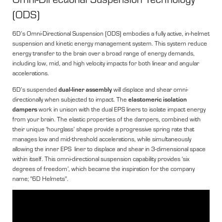
(ODS)
6D’s Omni-Directional Suspension (ODS) embodies a fully active, in-helmet
suspension and kinetic energy management system. This system reduce
energy transfer to the brain over a broad range of energy demands,
including low, mid, and high velocity impacts for both linear and angular
accelerations.
dual-liner assembly
6D’s suspended
will displace and shear omni-
elastomeric isolation
directionally when subjected to impact. The
dampers
work in unison with the dual EPS liners to isolate impact energy
from your brain. The elastic properties of the dampers, combined with
their unique ‘hourglass’ shape provide a progressive spring rate that
manages low and mid-threshold accelerations, while simultaneously
allowing the inner EPS liner to displace and shear in 3-dimensional space
within itself. This omni-directional suspension capability provides ‘six
degrees of freedom’, which became the inspiration for the company
name; "6D Helmets".