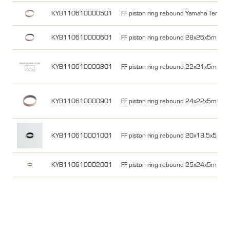
KYB110610000501
FF piston ring rebound Yamaha Tener
KYB110610000601
FF piston ring rebound 28x26x5mm 
KYB110610000801
FF piston ring rebound 22x21x5mm
KYB110610000901
FF piston ring rebound 24x22x5mm
KYB110610001001
FF piston ring rebound 20x18,5x5mm
KYB110610002001
FF piston ring rebound 25x24x5mm Y