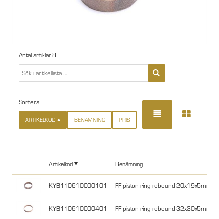
Antal artiklar
8
Sortera
ARTIKELKOD
BENÄMNING
PRIS
Artikelkod
Benämning
KYB110610000101
FF piston ring rebound 20x19x5mm 
KYB110610000401
FF piston ring rebound 32x30x5mm