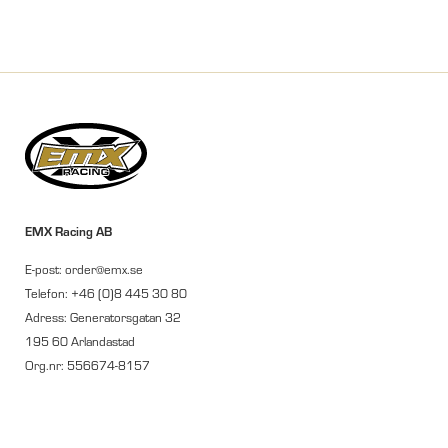
EMX Racing AB
E-post: order@emx.se
Telefon: +46 (0)8 445 30 80
Adress: Generatorsgatan 32
195 60 Arlandastad
Org.nr: 556674-8157