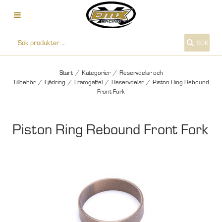
SÖK
Start
/
Kategorier
/
Reservdelar och
Tillbehör
/
Fjädring
/
Framgaffel
/
Reservdelar
/
Piston Ring Rebound
Front Fork
Piston Ring Rebound Front Fork