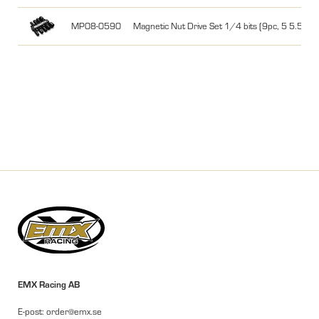
MP08-0590
Magnetic Nut Drive Set 1/4 bits (9pc, 5 5.5 
EMX Racing AB
E-post: order@emx.se