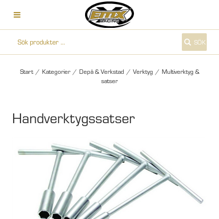
SÖK
Start
/
Kategorier
/
Depå & Verkstad
/
Verktyg
/
Multiverktyg &
satser
Handverktygssatser