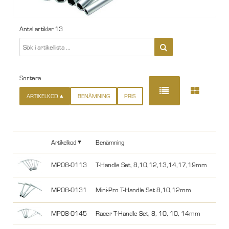
Antal artiklar
13
Sortera
ARTIKELKOD
BENÄMNING
PRIS
Artikelkod
Benämning
MP08-0113
T-Handle Set, 8,10,12,13,14,17,19mm
MP08-0131
Mini-Pro T-Handle Set 8,10,12mm
MP08-0145
Racer T-Handle Set, 8, 10, 10, 14mm