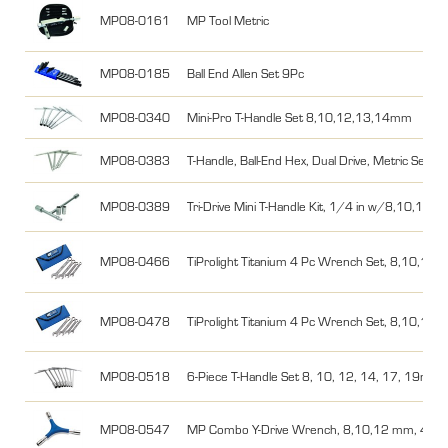
MP08-0161
MP Tool Metric
MP08-0185
Ball End Allen Set 9Pc
MP08-0340
Mini-Pro T-Handle Set 8,10,12,13,14mm
MP08-0383
T-Handle, Ball-End Hex, Dual Drive, Metric Set 
MP08-0389
Tri-Drive Mini T-Handle Kit, 1/4 in w/8,10,12
MP08-0466
TiProlight Titanium 4 Pc Wrench Set, 8,10,12
MP08-0478
TiProlight Titanium 4 Pc Wrench Set, 8,10,12
MP08-0518
6-Piece T-Handle Set 8, 10, 12, 14, 17, 19mm
MP08-0547
MP Combo Y-Drive Wrench, 8,10,12 mm, 4,5,6